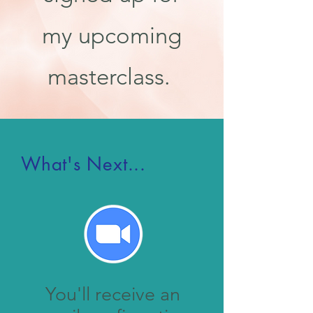
my upcoming
masterclass.
What's Next...
You'll receive an