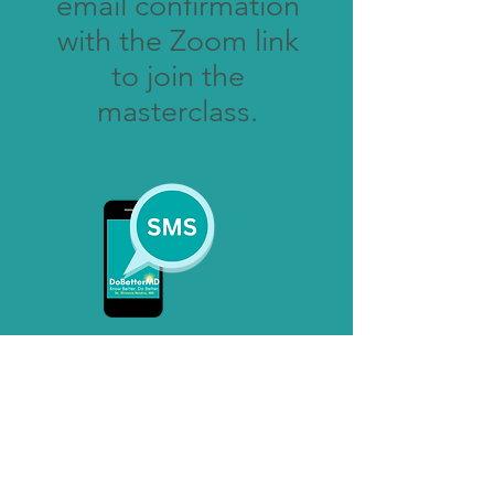
email confirmation
with the Zoom link
to join the
masterclass.
A mobile text reminder will
be sent
the day of the masterclass.