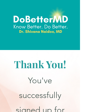
Thank You!
You've
successfully
signed up for