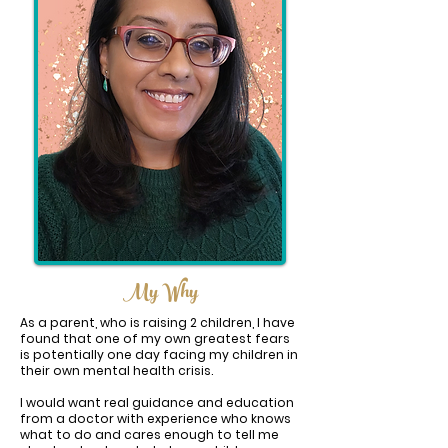
My Why
As a parent, who is raising 2 children, I have
found that one of my own greatest fears
is potentially one day facing my children in
their own mental health crisis.
I would want real guidance and education
from a doctor with experience who knows
what to do and cares enough to tell me