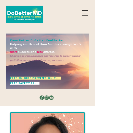
Know Better. DoBetter. Feel Better.
Helping Youth and their Families navigate life
with
more
success
and
less
distress.
Education, courses, workshops, and resources to support suicidal
youth, their parents, and their primary care team.
FREE SUICIDE PREVENTION TOOL
FREE SAFETY PLAN