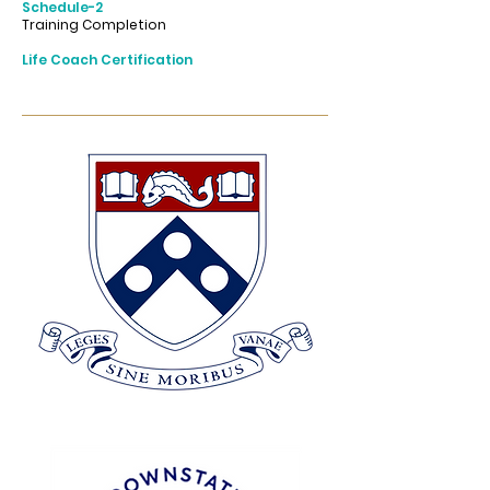
Schedule-2
Training Completion
Life Coach Certification