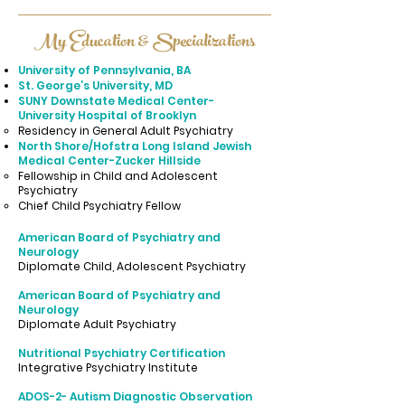
My Education & Specializations
University of Pennsylvania, BA
St. George’s University, MD
SUNY Downstate Medical Center-
University Hospital of Brooklyn
​​​Residency in General Adult Psychiatry
North Shore/Hofstra Long Island Jewish
Medical Center-Zucker Hillside
​Fellowship in Child and Adolescent
Psychiatry
Chief Child Psychiatry Fellow
American Board of Psychiatry and
Neurology
Diplomate Child, Adolescent Psychiatry
American Board of Psychiatry and
Neurology
Diplomate Adult Psychiatry
Nutritional Psychiatry Certification
Integrative Psychiatry Institute
ADOS-2- Autism Diagnostic Observation