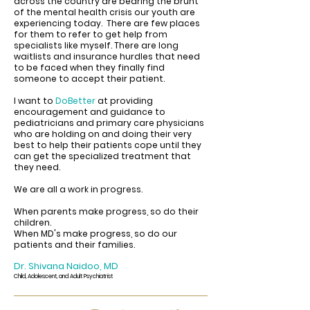
across the country are bearing the brunt
of the mental health crisis our youth are
experiencing today. There are few places
for them to refer to get help from
specialists like myself. There are long
waitlists and insurance hurdles that need
to be faced when they finally find
someone to accept their patient.
I want to
DoBetter
at providing
encouragement and guidance to
pediatricians and primary care physicians
who are holding on and doing their very
best to help their patients cope until they
can get the specialized treatment that
they need.
We are all a work in progress.
When parents make progress, so do their
children.
When MD's make progress, so do our
patients and their families.
Dr. Shivana Naidoo, MD
Child, Adolescent, and Adult Psychiatrist