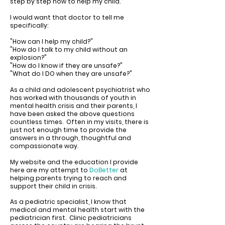
step by step how to help my child.
I would want that doctor to tell me
specifically:
"How can I help my child?"
"How do I talk to my child without an
explosion?"
"How do I know if they are unsafe?"
"What do I DO when they are unsafe?"
As a
child and adolescent psychiatrist who
has worked with thousands of youth in
mental health crisis
and their parents, I
have been asked the above questions
countless times. Often in my visits, there is
just not enough time to provide the
answers in a through, thoughtful and
compassionate way.
My website and the education I provide
here are my attempt to
DoBetter
at
helping parents trying to reach and
support their child in crisis.
As a pediatric specialist, I know that
medical and mental health start with the
pediatrician first. Clinic pediatricians