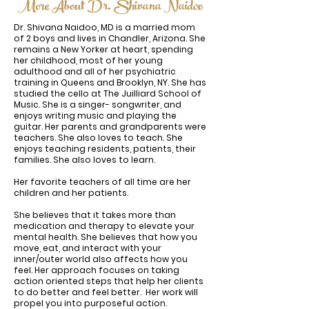
More About Dr. Shivana Naidoo
Dr. Shivana Naidoo, MD is a married mom
of 2 boys and lives in Chandler, Arizona. She
remains a New Yorker at heart, spending
her childhood, most of her young
adulthood and all of her psychiatric
training in Queens and Brooklyn, NY. She has
studied the cello at The Juilliard School of
Music. She is a singer- songwriter, and
enjoys writing music and playing the
guitar. Her parents and grandparents were
teachers. She also loves to teach. She
enjoys teaching residents, patients, their
families. She also loves to learn.
Her favorite teachers of all time are her
children and her patients.
She believes that it takes more than
medication and therapy to elevate your
mental health. She believes that how you
move, eat, and interact with your
inner/outer world also affects how you
feel. Her approach focuses on taking
action oriented steps that help her clients
to do better and feel better. Her work will
propel you into purposeful action.