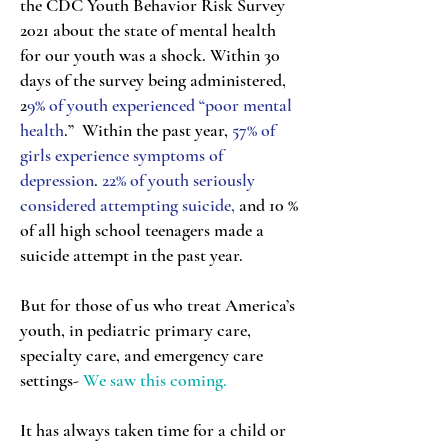
the CDC Youth Behavior Risk Survey
2021 about the state of mental health
for our youth was a shock. Within 30
days of the survey being administered,
2
9% of youth experienced “poor mental
health
.” Within the past year,
57% of
girls experience symptoms of
depression
.
22% of youth seriously
considered attempting suicide,
and 10 %
of all high school teenagers made a
suicide attempt in the past year.
But for those of us who treat America’s
youth, in pediatric primary care,
specialty care, and emergency care
settings-
We saw this coming.
It has always taken time for a child or