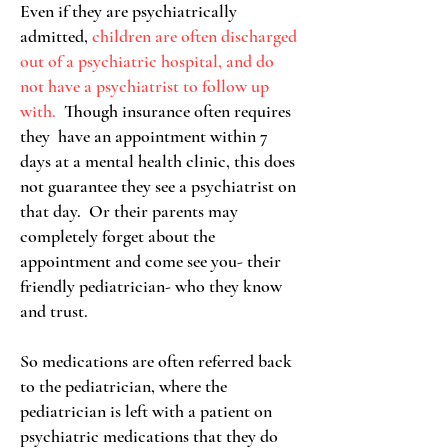
Even if they are psychiatrically
admitted,
children are often discharged
out of a psychiatric hospital, and do
not have a psychiatrist to follow up
with.
Though insurance often requires
they have an appointment within 7
days at a mental health clinic, this does
not guarantee they see a psychiatrist on
that day. Or their parents may
completely forget about the
appointment and come see you- their
friendly pediatrician- who they know
and trust.
So medications are often referred back
to the pediatrician, where the
pediatrician is left with a patient on
psychiatric medications that they do