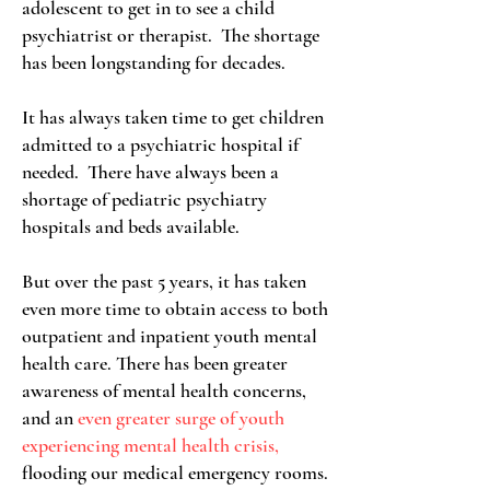
adolescent to get in to see a child
psychiatrist or therapist. The shortage
has been longstanding for decades.
It has always taken time to get children
admitted to a psychiatric hospital if
needed. There have always been a
shortage of pediatric psychiatry
hospitals and beds available.
But over the past 5 years, it has taken
even more time to obtain access to both
outpatient and inpatient youth mental
health care. There has been greater
awareness of mental health concerns,
and an
even greater surge of youth
experiencing mental health crisis,
flooding our medical emergency rooms.