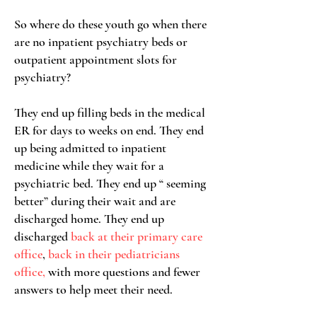
So where do these youth go when there
are no inpatient psychiatry beds or
outpatient appointment slots for
psychiatry?
They end up filling beds in the medical
ER for days to weeks on end.
They end
up being admitted to inpatient
medicine while they wait for a
psychiatric bed. They end up “ seeming
better” during their wait and are
discharged home.
They end up
discharged
back at their primary care
office
,
back in their pediatricians
office,
with more questions and fewer
answers to help meet their need.