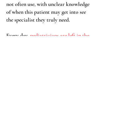
not often use, with unclear knowledge
of when this patient may get into see
the specialist they truly need.
Every day,
pediatricians are left in the
uncomfortable and unsafe situation
, to
manage a patient with unstable,
unmitigated psychiatric symptoms
alone without the support of a
psychiatrist
or therapist.
As this mental health crisis continues
to surge, we have more and more
primary care providers in this position-
with no clear solution in sight
.
Pediatricians are left scrambling to seal
cracks in the dam with wads of chewing
gum.