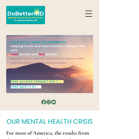
Know Better. DoBetter. Feel Better.
Helping Youth and their Families navigate life
with
more
success
and
less
distress.
Education, courses, workshops, and resources to support suicidal
youth, their parents, and their primary care team.
FREE SUICIDE PREVENTION TOOL
FREE SAFETY PLAN
OUR MENTAL HEALTH CRISIS
For most of America, the results from