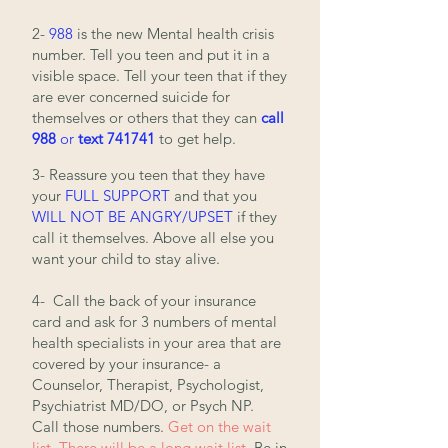
2-
988
is the new Mental health crisis
number. Tell you teen and put it in a
visible space. Tell your teen that if they
are ever concerned suicide for
themselves or others that they can
call
988
or
text 741741
to get help.
3- Reassure you teen that they have
your
FULL SUPPORT
and that you
WILL NOT BE ANGRY/UPSET
if
they
call it themselves. Above all else you
want your child to stay alive.
4- Call the back of your insurance
card and ask for 3 numbers of mental
health specialists in your area that are
covered by your insurance- a
Counselor, Therapist, Psychologist,
Psychiatrist MD/DO, or Psych NP.
Call those numbers
.
Get on the wait
list. There will be a long wait list.
Be in