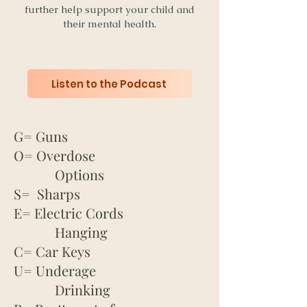
further help support your child and
their mental health.
Listen to the Podcast
G= Guns
O= Overdose
Options
S= Sharps
E= Electric Cords
Hanging
C= Car Keys
U= Underage
Drinking