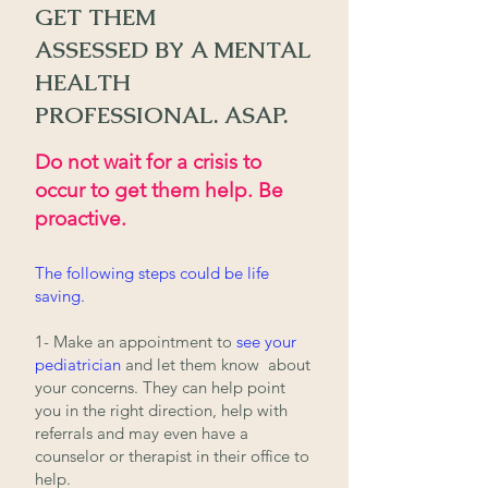
GET T
HEM
ASSESSED
BY
A MENTAL
HEALTH
PROFESSIONA
L.
ASAP.
Do not wait for a crisis to
occur to get them help. Be
proactive.
The following steps could be life
saving.
1- Make an appointment to
see your
pediatrician
and let them know about
your concerns. They can
help point
you in the right direction, help with
referrals and may even have a
counselor or therapist in their office to
help.