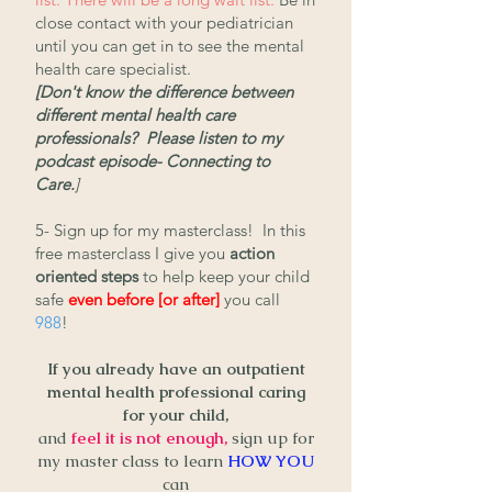
close contact with your pediatrician
until you can get in to see the mental
health care specialist.
[Don't know the difference between
different mental health care
professionals? Please listen to my
podcast episode- Connecting to
Care.
]
5- Sign up for my masterclass! In this
free masterclass I give you
action
oriented steps
to help keep your child
safe
even before [or after]
you call
988
!
If you already have an outpatient
mental health professional caring
for your child,
and
feel it is not enough,
sign up for
my master class
to learn
HOW YOU
can