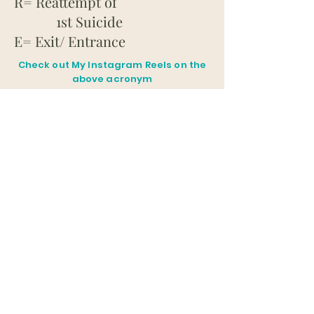
R= Reattempt of
1st Suicide
E= Exit/ Entrance
Check out My Instagram Reels on the
above acronym
for more details
@dr.shivana.naidoo
G.O.
S.E.C.U.R.E
The following items
to MITIGATE the RISK of
SUICIDE by REDUCING
ACESS