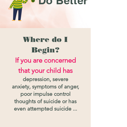
Do Better
Where do I
Begin?
If
you are concerned
that your child has
dep
ression, severe
anxiety,
symptoms of anger,
poor impulse control
thoughts of suicide
or has
even attempted suicide ...