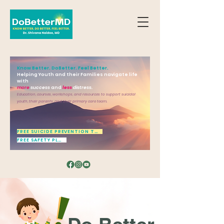
Know Better. DoBetter. Feel Better.
Helping Youth and their Families navigate life
with
more
success
and
less
distress.
Education, courses, workshops, and resources to support suicidal
youth, their parents, and their primary care team.
FREE SUICIDE PREVENTION TOOL
FREE SAFETY PLAN