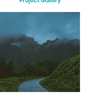
Project Gallery