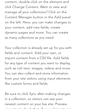
content, double-click on the element and 
click Change Content. Want to view and 
manage all your collections? Click on the 
Content Manager button in the Add panel 
on the left. Here, you can make changes to 
your content, add new fields, create 
dynamic pages and more. You can create 
as many collections as you need.
Your collection is already set up for you with 
fields and content. Add your own, or 
import content from a CSV file. Add fields 
for any type of content you want to display, 
such as rich text, images, videos and more. 
You can also collect and store information 
from your site visitors using input elements 
like custom forms and fields.
Be sure to click Sync after making changes 
in a collection, so visitors can see your 
newest content on your live site. Preview 