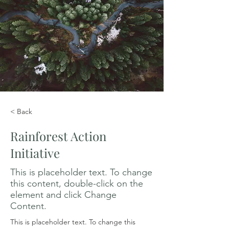
< Back
Rainforest Action
Initiative
This is placeholder text. To change
this content, double-click on the
element and click Change
Content.
This is placeholder text. To change this 