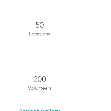
50
Locations
200
Volunteers