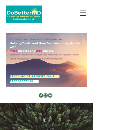
Know Better. DoBetter. Feel Better.
Helping Youth and their Families navigate life
with
more
success
and
less
distress.
Education, courses, workshops, and resources to support suicidal
youth, their parents, and their primary care team.
FREE SUICIDE PREVENTION TOOL
FREE SAFETY PLAN