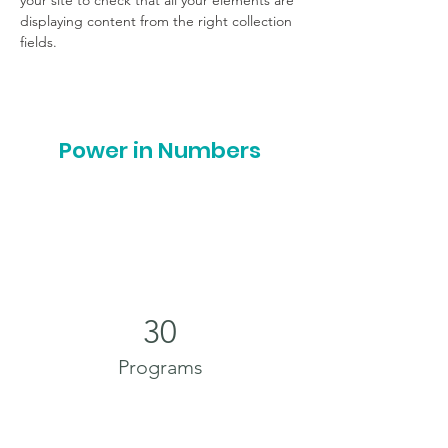
your site to check that all your elements are 
displaying content from the right collection 
fields. 
Power in Numbers
30
Programs