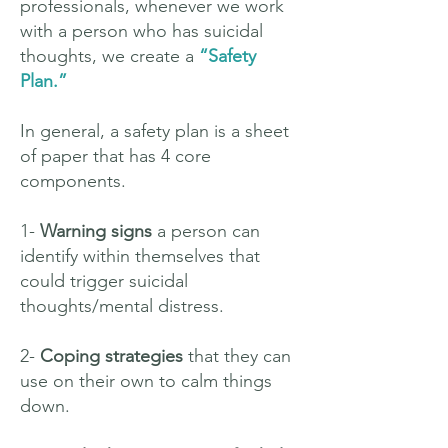
professionals, whenever we work
with a person who has suicidal
thoughts, we create a
“Safety
Plan.”
In general, a safety plan is a sheet
of paper that has 4 core
components.
1-
Warning signs
a person can
identify within themselves that
could trigger suicidal
thoughts/mental distress.
2-
Coping strategies
that they can
use on their own to calm things
down.