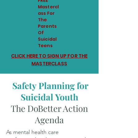
FREE
Mastercl
ass For
The
Parents
Of
Suicidal
Teens
CLICK HERE TO SIGN UP FOR THE
MASTERCLASS
Safety Planning for
Suicidal Youth
The DoBetter Action
Agenda
As mental health care