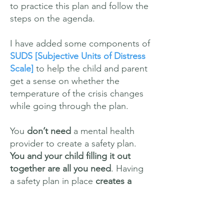
to practice this plan and follow the
steps on the agenda.
I have added some components of
SUDS
[Subjective Units of Distress
Scale]
to help the child and parent
get a sense on whether the
temperature of the crisis changes
while going through the plan.
You
don’t need
a mental health
provider to create a safety plan.
You and your child filling it out
together are all you need
. Having
a safety plan in place
creates a
step by step protocol
for you and
your child in the event that there is
a crisis.