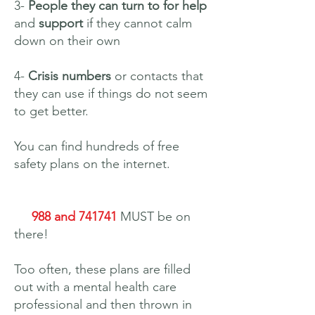
3-
People they can turn to for help
and
support
if they cannot calm
down on their own
4-
Crisis numbers
or contacts that
they can use if things do not seem
to get better.
You can find hundreds of free
safety plans on the internet.
988 and 741741
MUST be on
there!
Too often, these plans are filled
out with a mental health care
professional and then thrown in