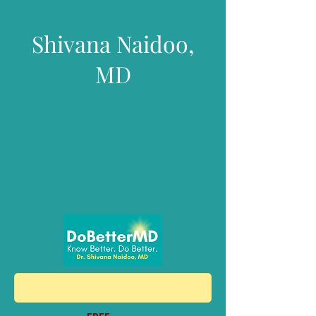
Shivana Naidoo,
MD