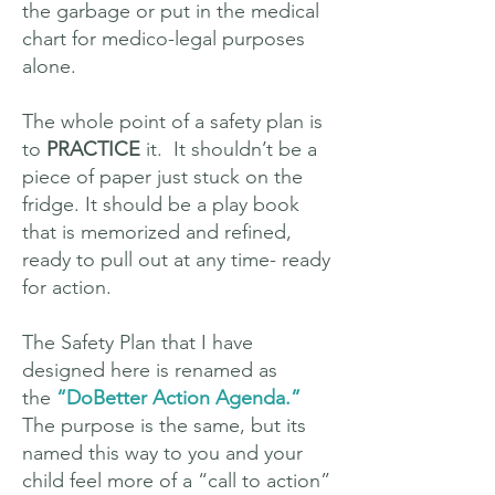
the garbage or put in the medical
chart for medico-legal purposes
alone.
The whole point of a safety plan is
to
PRACTICE
it. It shouldn’t be a
piece of paper just stuck on the
fridge. It should be a play book
that is memorized and refined,
ready to pull out at any time- ready
for action.
The Safety Plan that I have
designed here is renamed as
the
“DoBetter Action Agenda.”
The purpose is the same, but its
named this way to you and your
child feel more of a “call to action”